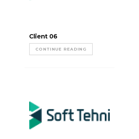
Client 06
CONTINUE READING