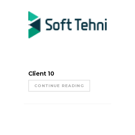
Client 10
CONTINUE READING