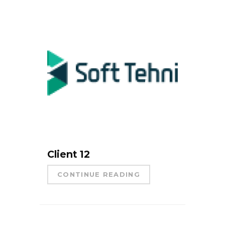
Client 12
CONTINUE READING