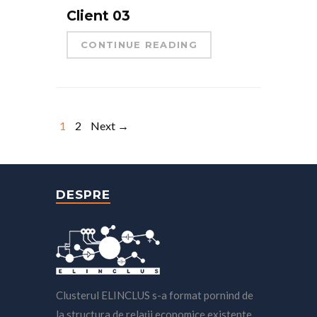
Client 03
CONTINUE READING
1
2
Next →
DESPRE
Clusterul ELINCLUS s-a format pornind de
la structura de relaţii economice existente