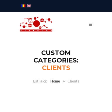
CUSTOM
CATEGORIES:
CLIENTS
Home
Clients