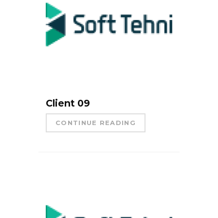
Client 09
CONTINUE READING