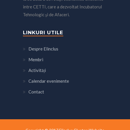
intre CETTI, care a dezvoltat Incubatorul
Tehnologic şi de Afaceri.
LINKURI UTILE
Despre Elinclus
Membri
Activități
Calendar evenimente
Contact