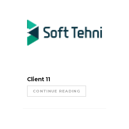
Client 11
CONTINUE READING