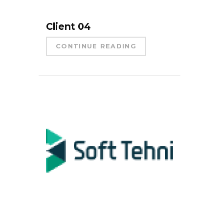
Client 04
CONTINUE READING