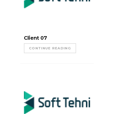
Client 07
CONTINUE READING