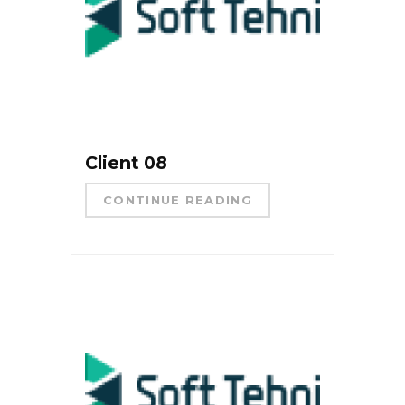
Client 08
CONTINUE READING