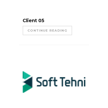
Client 05
CONTINUE READING